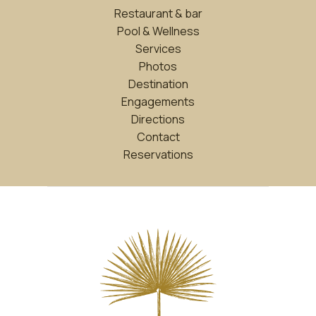
Restaurant & bar
Pool & Wellness
Services
Photos
Destination
Engagements
Directions
Contact
Reservations