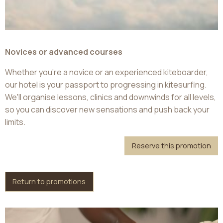
Novices or advanced courses
Whether you're a novice or an experienced kiteboarder,
our hotel is your passport to progressing in kitesurfing.
We'll organise lessons, clinics and downwinds for all levels,
so you can discover new sensations and push back your
limits.
Reserve this promotion
Return to promotions