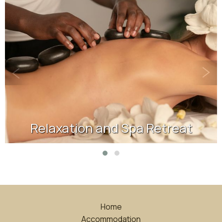
Relaxation and Spa Retreat
Home
Accommodation