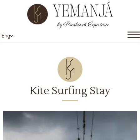
Eng
Kite Surfing Stay