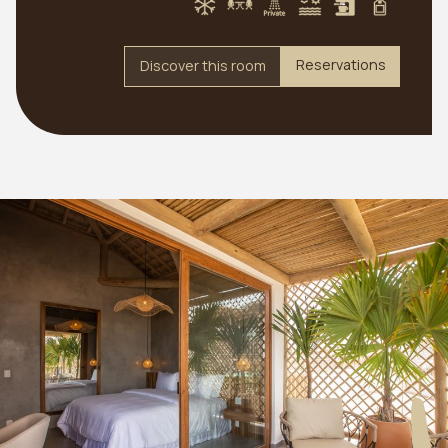
Reservations
Discover this room