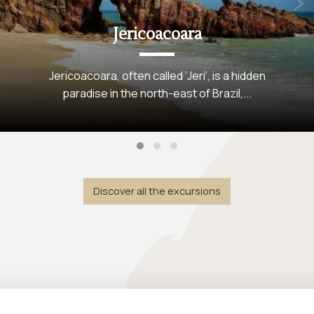
+
Kitesurfing
Préa: A kitesurfer's paradise in Brazil Préa is
a small fishing village in...
Discover all the excursions