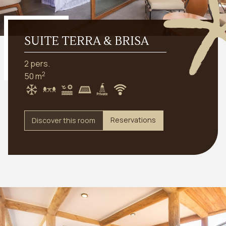
SUITE TERRA & BRISA
2 pers.
2
50 m
Reservations
Discover this room