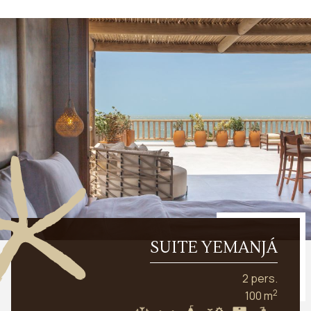
SUITE YEMANJÁ
2 pers.
2
100 m