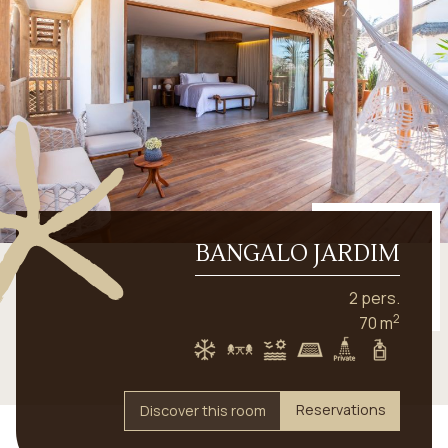
BANGALO JARDIM
2 pers.
2
70 m
Reservations
Discover this room