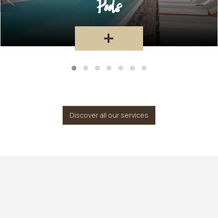
Restaurant
+
Discover all our services