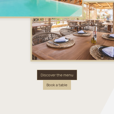
Discover the menu
Book a table