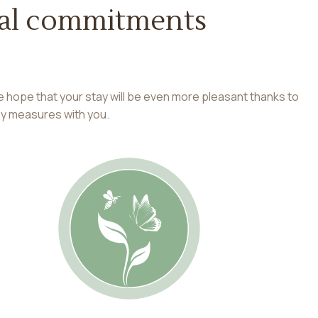
cial commitments
e hope that your stay will be even more pleasant thanks to
ey measures with you.