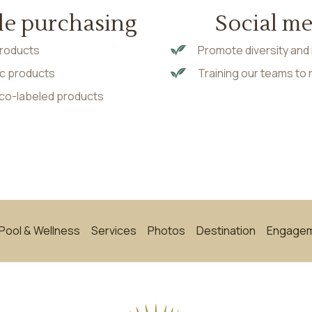
le purchasing
Social m
 products
Promote diversity and 
nic products
Training our teams to
eco-labeled products
Pool & Wellness
Services
Photos
Destination
Engage