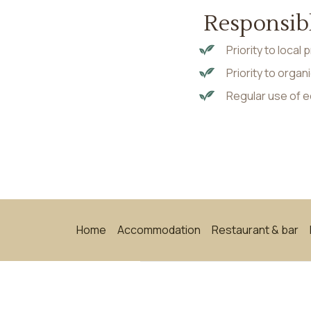
Responsib
Priority to local
Priority to orga
Regular use of 
Home
Accommodation
Restaurant & bar