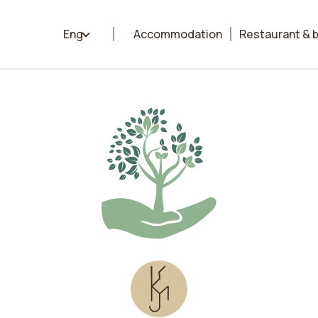
Accommodation
Restaurant & 
Eng