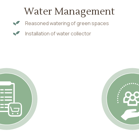
Water Management
Reasoned watering of green spaces
Installation of water collector