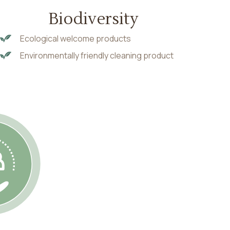
Biodiversity
Ecological welcome products
Environmentally friendly cleaning product