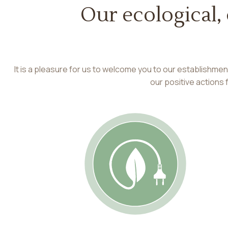
Our ecological,
It is a pleasure for us to welcome you to our establishme
our positive actions