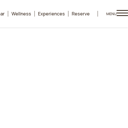
bar
Wellness
Experiences
Reserve
MENU