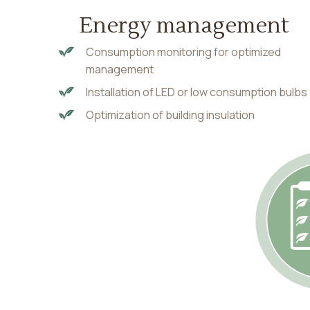
Energy management
Consumption monitoring for optimized
management
Installation of LED or low consumption bulbs
Optimization of building insulation