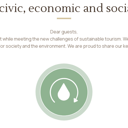
 civic, economic and so
Dear guests,
nt while meeting the new challenges of sustainable tourism. W
 for society and the environment. We are proud to share our k