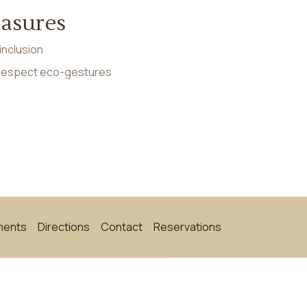
easures
inclusion
 respect eco-gestures
ments
Directions
Contact
Reservations