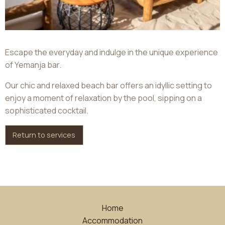
Escape the everyday and indulge in the unique experience
of Yemanja bar.
Our chic and relaxed beach bar offers an idyllic setting to
enjoy a moment of relaxation by the pool, sipping on a
sophisticated cocktail.
Return to services
Home
Accommodation