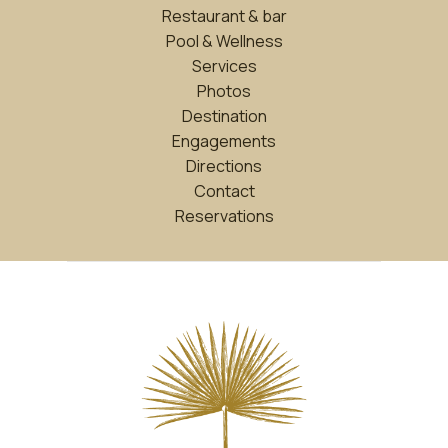
Restaurant & bar
Pool & Wellness
Services
Photos
Destination
Engagements
Directions
Contact
Reservations