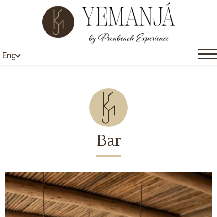
Eng
Bar